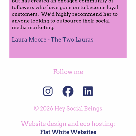
but has created an engaged community of
followers who have gone on to become loyal
customers. We’d highly recommend her to
anyone looking to outsource their social
media marketing.
Laura Moore - The Two Lauras
Follow me
© 2026 Hey Social Beings
Website design and eco hosting:
Flat White Websites