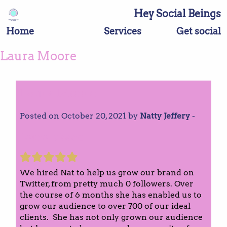
Hey Social Beings
Home
Services
Get social
Laura Moore
Laura Moore
Posted on October 20, 2021 by
Natty Jeffery
-
Laura Moore
We hired Nat to help us grow our brand on
Twitter, from pretty much 0 followers. Over
the course of 6 months she has enabled us to
grow our audience to over 700 of our ideal
clients. She has not only grown our audience